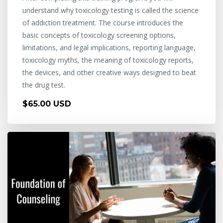
understand why toxicology testing is called the science
of addiction treatment. The course introduces the
basic concepts of toxicology screening options,
limitations, and legal implications, reporting language,
toxicology myths, the meaning of toxicology reports,
the devices, and other creative ways designed to beat
the drug test.
$65.00 USD