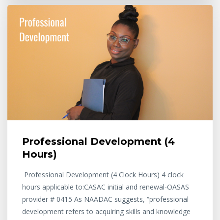
Professional Development (4
Hours)
Professional Development (4 Clock Hours) 4 clock
hours applicable to:CASAC initial and renewal-OASAS
provider # 0415 As NAADAC suggests, “professional
development refers to acquiring skills and knowledge