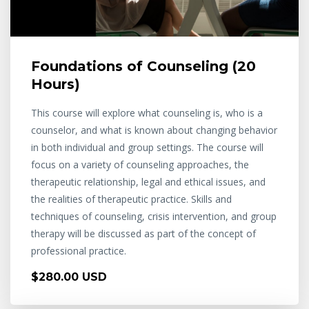
Foundations of Counseling (20
Hours)
This course will explore what counseling is, who is a
counselor, and what is known about changing behavior
in both individual and group settings. The course will
focus on a variety of counseling approaches, the
therapeutic relationship, legal and ethical issues, and
the realities of therapeutic practice. Skills and
techniques of counseling, crisis intervention, and group
therapy will be discussed as part of the concept of
professional practice.
$280.00 USD