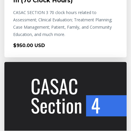
III (70 Clock Hours)
CASAC SECTION 3 70 clock hours related to
Assessment; Clinical Evaluation; Treatment Planning;
Case Management; Patient, Family, and Community
Education, and much more.
$950.00 USD