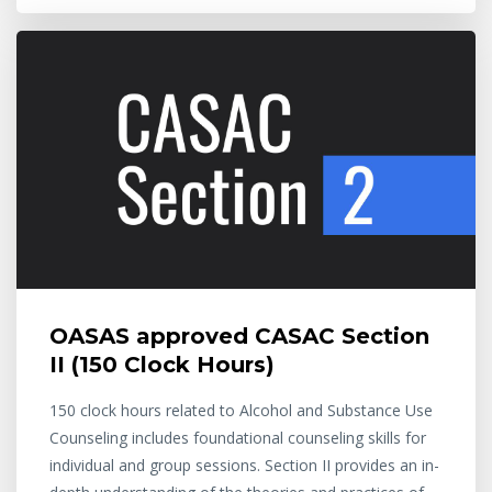
OASAS approved CASAC Section
II (150 Clock Hours)
150 clock hours related to Alcohol and Substance Use
Counseling includes foundational counseling skills for
individual and group sessions. Section II provides an in-