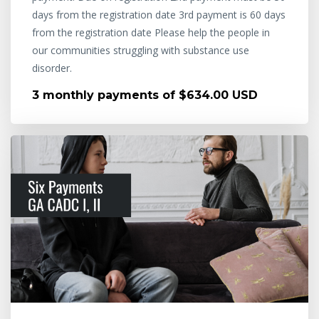
days from the registration date 3rd payment is 60 days
from the registration date Please help the people in
our communities struggling with substance use
disorder.
3 monthly payments of $634.00 USD