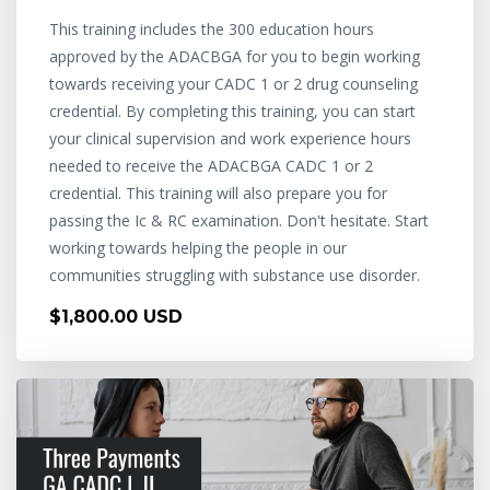
This training includes the 300 education hours
approved by the ADACBGA for you to begin working
towards receiving your CADC 1 or 2 drug counseling
credential. By completing this training, you can start
your clinical supervision and work experience hours
needed to receive the ADACBGA CADC 1 or 2
credential. This training will also prepare you for
passing the Ic & RC examination. Don't hesitate. Start
working towards helping the people in our
communities struggling with substance use disorder.
$1,800.00 USD