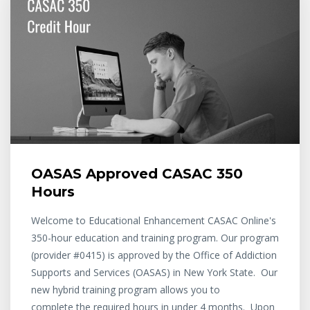
OASAS Approved CASAC 350
Hours
Welcome to Educational Enhancement CASAC Online's
350-hour education and training program. Our program
(provider #0415) is approved by the Office of Addiction
Supports and Services (OASAS) in New York State. Our
new hybrid training program allows you to
complete the required hours in under 4 months. Upon