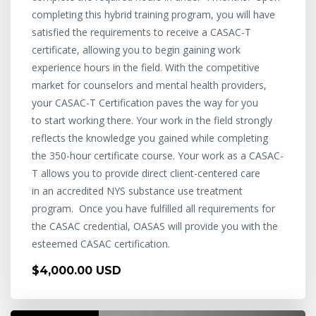
completing this hybrid training program, you will have
satisfied the requirements to receive a CASAC-T
certificate, allowing you to begin gaining work
experience hours in the field. With the competitive
market for counselors and mental health providers,
your CASAC-T Certification paves the way for you
to start working there. Your work in the field strongly
reflects the knowledge you gained while completing
the 350-hour certificate course. Your work as a CASAC-
T allows you to provide direct client-centered care
in an accredited NYS substance use treatment
program. Once you have fulfilled all requirements for
the CASAC credential, OASAS will provide you with the
esteemed CASAC certification.
$4,000.00 USD