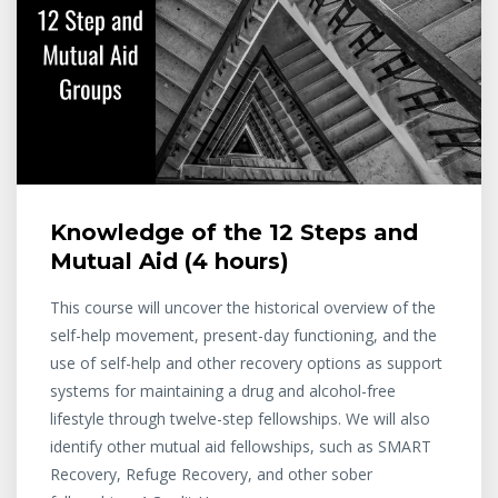
Knowledge of the 12 Steps and
Mutual Aid (4 hours)
This course will uncover the historical overview of the
self-help movement, present-day functioning, and the
use of self-help and other recovery options as support
systems for maintaining a drug and alcohol-free
lifestyle through twelve-step fellowships. We will also
identify other mutual aid fellowships, such as SMART
Recovery, Refuge Recovery, and other sober