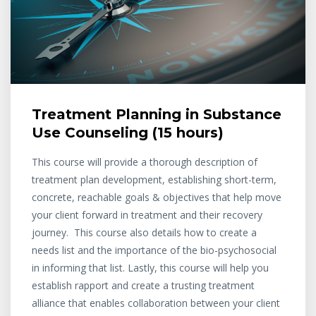
Treatment Planning in Substance
Use Counseling (15 hours)
This course will provide a thorough description of
treatment plan development, establishing short-term,
concrete, reachable goals & objectives that help move
your client forward in treatment and their recovery
journey. This course also details how to create a
needs list and the importance of the bio-psychosocial
in informing that list. Lastly, this course will help you
establish rapport and create a trusting treatment
alliance that enables collaboration between your client