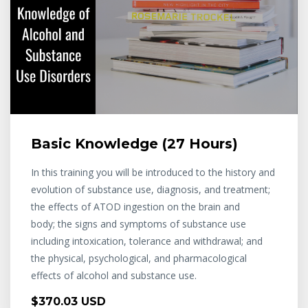
Basic Knowledge (27 Hours)
In this training you will be introduced to the history and
evolution of substance use, diagnosis, and treatment;
the effects of ATOD ingestion on the brain and
body; the signs and symptoms of substance use
including intoxication, tolerance and withdrawal; and
the physical, psychological, and pharmacological
effects of alcohol and substance use.
$370.03 USD