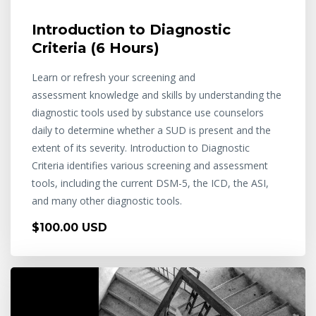
Introduction to Diagnostic
Criteria (6 Hours)
Learn or refresh your screening and
assessment knowledge and skills by understanding the
diagnostic tools used by substance use counselors
daily to determine whether a SUD is present and the
extent of its severity. Introduction to Diagnostic
Criteria identifies various screening and assessment
tools, including the current DSM-5, the ICD, the ASI,
and many other diagnostic tools.
$100.00 USD