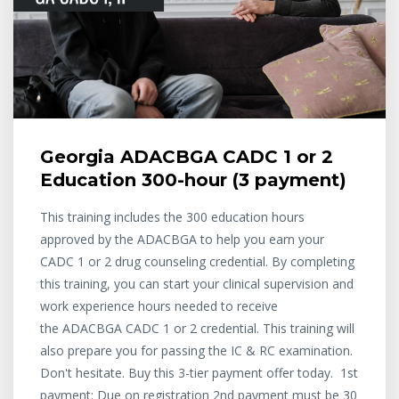
Georgia ADACBGA CADC 1 or 2
Education 300-hour (3 payment)
This training includes the 300 education hours
approved by the ADACBGA to help you earn your
CADC 1 or 2 drug counseling credential. By completing
this training, you can start your clinical supervision and
work experience hours needed to receive
the ADACBGA CADC 1 or 2 credential. This training will
also prepare you for passing the IC & RC examination.
Don't hesitate. Buy this 3-tier payment offer today. 1st
payment: Due on registration 2nd payment must be 30