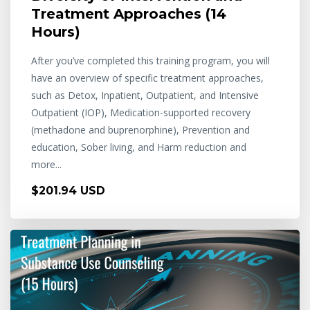
Treatment Approaches (14
Hours)
After you’ve completed this training program, you will
have an overview of specific treatment approaches,
such as Detox, Inpatient, Outpatient, and Intensive
Outpatient (IOP), Medication-supported recovery
(methadone and buprenorphine), Prevention and
education, Sober living, and Harm reduction and
more...
$201.94 USD