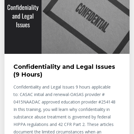
Confidentiality and Legal Issues
(9 Hours)
Confidentiality and Legal Issues 9 hours applicable
to: CASAC initial and renewal-OASAS provider #
0415NAADAC approved education provider #254148
In this training, you will learn why confidentiality in
substance abuse treatment is governed by federal
HIPPA regulations and 42 CFR Part 2. These articles
document the limited circumstances when an