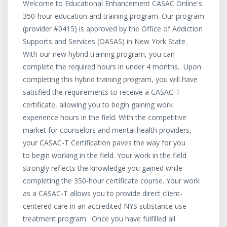
Welcome to Educational Enhancement CASAC Online's
350-hour education and training program. Our program
(provider #0415) is approved by the Office of Addiction
Supports and Services (OASAS) in New York State.
With our new hybrid training program, you can
complete the required hours in under 4 months. Upon
completing this hybrid training program, you will have
satisfied the requirements to receive a CASAC-T
certificate, allowing you to begin gaining work
experience hours in the field. With the competitive
market for counselors and mental health providers,
your CASAC-T Certification paves the way for you
to begin working in the field. Your work in the field
strongly reflects the knowledge you gained while
completing the 350-hour certificate course. Your work
as a CASAC-T allows you to provide direct client-
centered care in an accredited NYS substance use
treatment program. Once you have fulfilled all