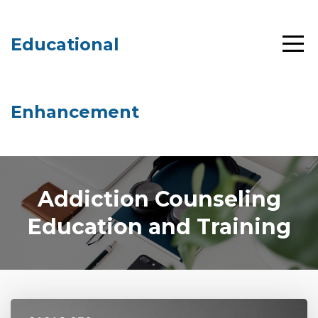
Educational
Enhancement
Addiction Counseling
Education and Training