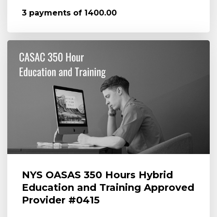
3 payments of 1400.00
NYS OASAS 350 Hours Hybrid
Education and Training Approved
Provider #0415