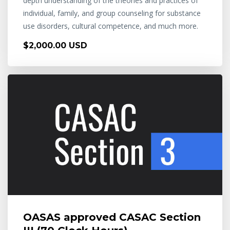
depth understanding of the theories and practices of
individual, family, and group counseling for substance
use disorders, cultural competence, and much more.
$2,000.00 USD
OASAS approved CASAC Section