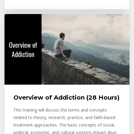
Overview of Addiction (28 Hours)
This training will discuss the terms and concepts
related to theory, research, practice, and faith-based
treatment approaches. The basic concepts of social,
political, economic, and cultural systems impact drug-