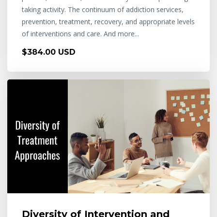
taking activity. The continuum of addiction services,
prevention, treatment, recovery, and appropriate levels
of interventions and care. And more...
$384.00 USD
Diversity of Intervention and