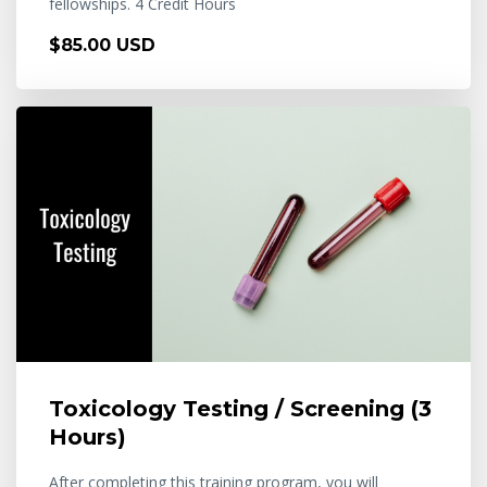
fellowships. 4 Credit Hours
$85.00 USD
Toxicology Testing / Screening (3
Hours)
After completing this training program, you will