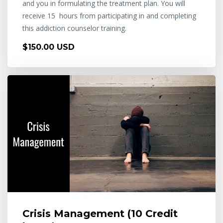
and you in formulating the treatment plan. You will
receive 15 hours from participating in and completing
this addiction counselor training.
$150.00 USD
Crisis Management (10 Credit