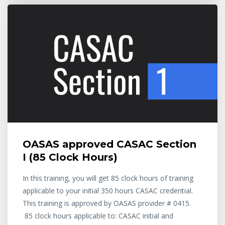
OASAS approved CASAC Section
I (85 Clock Hours)
In this training, you will get 85 clock hours of training
applicable to your initial 350 hours CASAC credential.
This training is approved by OASAS provider # 0415.
85 clock hours applicable to: CASAC initial and