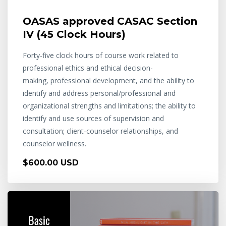
OASAS approved CASAC Section
IV (45 Clock Hours)
Forty-five clock hours of course work related to
professional ethics and ethical decision-
making, professional development, and the ability to
identify and address personal/professional and
organizational strengths and limitations; the ability to
identify and use sources of supervision and
consultation; client-counselor relationships, and
counselor wellness.
$600.00 USD