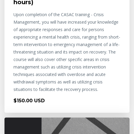
hours)
Upon completion of the CASAC training - Crisis
Management, you will have increased your knowledge
of appropriate responses and care for persons
experiencing a mental health crisis, ranging from short-
term intervention to emergency management of a life-
threatening situation and its impact on recovery. The
course will also cover other specific areas in crisis
management such as utilizing crisis intervention
techniques associated with overdose and acute
withdrawal symptoms as well as utilizing crisis
situations to facilitate the recovery process.
$150.00 USD