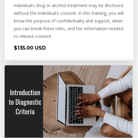
individual’s drug or alcohol treatment may be disclosed
without the individual’s consent. In this training, you will
know the purpose of confidentiality and support, when
you can break these rules, and the information needed
to release consent.
$135.00 USD