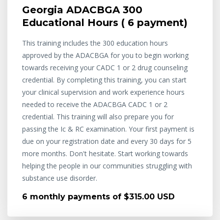
Georgia ADACBGA 300
Educational Hours ( 6 payment)
This training includes the 300 education hours
approved by the ADACBGA for you to begin working
towards receiving your CADC 1 or 2 drug counseling
credential. By completing this training, you can start
your clinical supervision and work experience hours
needed to receive the ADACBGA CADC 1 or 2
credential. This training will also prepare you for
passing the Ic & RC examination. Your first payment is
due on your registration date and every 30 days for 5
more months. Don't hesitate. Start working towards
helping the people in our communities struggling with
substance use disorder.
6 monthly payments of $315.00 USD