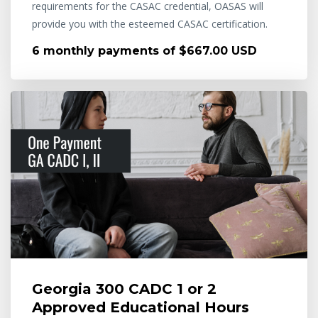
requirements for the CASAC credential, OASAS will
provide you with the esteemed CASAC certification.
6 monthly payments of $667.00 USD
Georgia 300 CADC 1 or 2
Approved Educational Hours