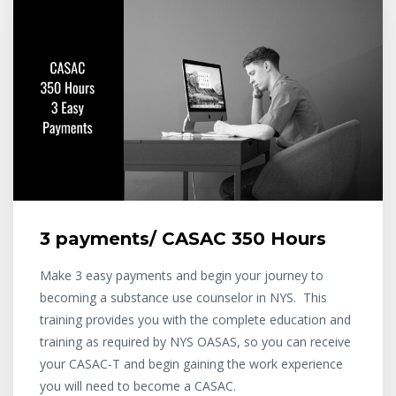
3 payments/ CASAC 350 Hours
Make 3 easy payments and begin your journey to
becoming a substance use counselor in NYS. This
training provides you with the complete education and
training as required by NYS OASAS, so you can receive
your CASAC-T and begin gaining the work experience
you will need to become a CASAC.