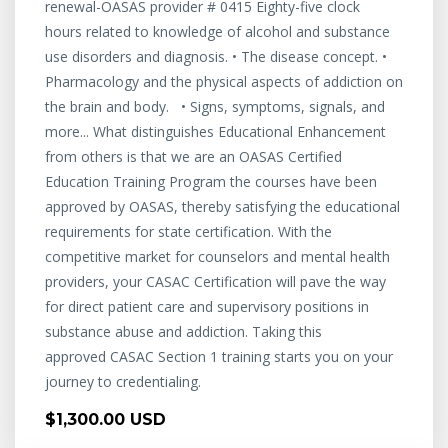
renewal-OASAS provider # 0415 Eighty-five clock
hours related to knowledge of alcohol and substance
use disorders and diagnosis. • The disease concept. •
Pharmacology and the physical aspects of addiction on
the brain and body. • Signs, symptoms, signals, and
more... What distinguishes Educational Enhancement
from others is that we are an OASAS Certified
Education Training Program the courses have been
approved by OASAS, thereby satisfying the educational
requirements for state certification. With the
competitive market for counselors and mental health
providers, your CASAC Certification will pave the way
for direct patient care and supervisory positions in
substance abuse and addiction. Taking this
approved CASAC Section 1 training starts you on your
journey to credentialing.
$1,300.00 USD