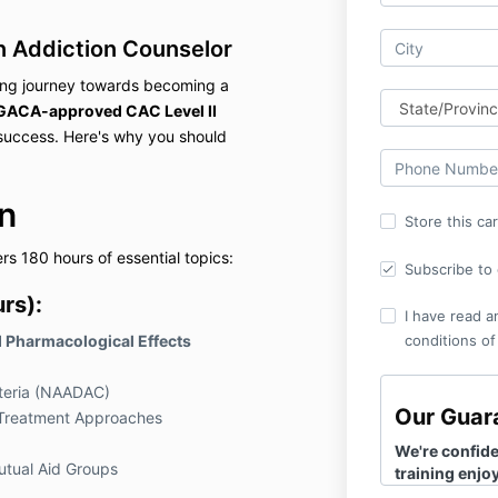
n Addiction Counselor
ling journey towards becoming a
GACA-approved CAC Level II
 success. Here's why you should
n
Store this ca
s 180 hours of essential topics:
Subscribe to o
rs):
I have read a
d Pharmacological Effects
conditions of
riteria (NAADAC)
Our Guar
d Treatment Approaches
We're confiden
tual Aid Groups
training enjoya
resonate with 