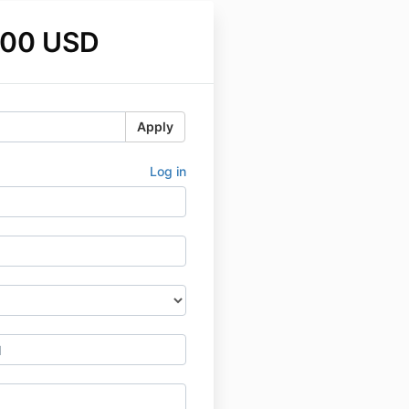
.00 USD
Apply
Log in