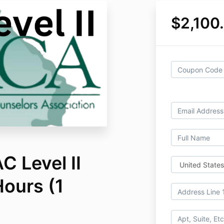
$2,100
 Level II
Hours (1