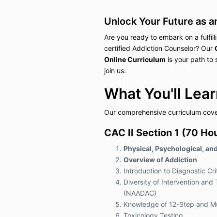
Unlock Your Future as a
Are you ready to embark on a fulfil
certified Addiction Counselor? Our
Online Curriculum
is your path to
join us:
What You'll Lear
Our comprehensive curriculum cover
CAC II Section 1 (70 Hou
Physical, Psychological, an
Overview of Addiction
Introduction to Diagnostic C
Diversity of Intervention an
(NAADAC)
Knowledge of 12-Step and Mu
Toxicology Testing