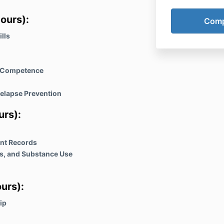
Within 3 days,
ours):
available. It
journey and e
lls
every step of
l Competence
elapse Prevention
urs)
:
ent Records
s, and Substance Use
urs)
:
ip