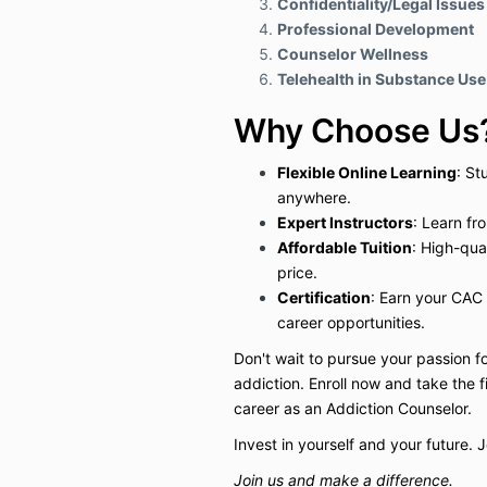
Confidentiality/Legal Issues
Professional Development
Counselor Wellness
Telehealth in Substance Us
Why Choose Us
Flexible Online Learning
: St
anywhere.
Expert Instructors
: Learn fr
Affordable Tuition
: High-qua
price.
Certification
: Earn your CAC 
career opportunities.
Don't wait to pursue your passion f
addiction. Enroll now and take the 
career as an Addiction Counselor.
Invest in yourself and your future. 
Join us and make a difference.