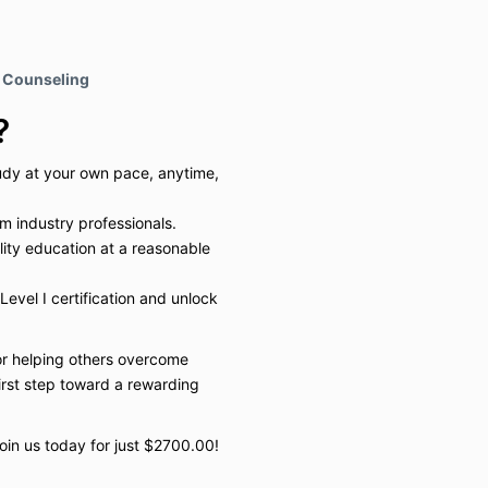
e Counseling
?
udy at your own pace, anytime,
om industry professionals.
lity education at a reasonable
Level I certification and unlock
or helping others overcome
first step toward a rewarding
Join us today for just $2700.00!