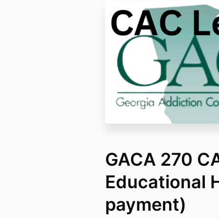
GACA 270 CAC
Educational 
payment)