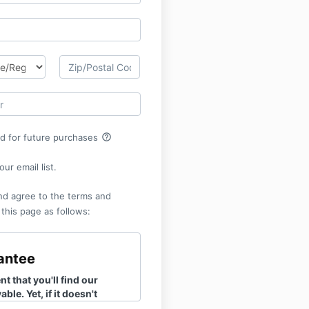
help_outline
rd for future purchases
ur email list.
nd agree to the terms and
 this page as follows:
antee
t that you'll find our
ble. Yet, if it doesn't
you, there's no need to fret.