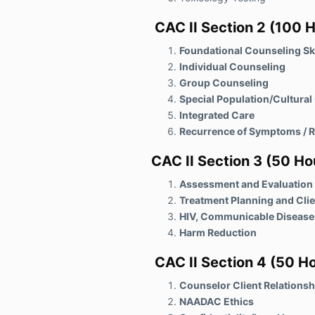
CAC II Section 2 (100 H
Foundational Counseling Ski
Individual Counseling
Group Counseling
Special Population/Cultura
Integrated Care
Recurrence of Symptoms / R
CAC II Section 3
(50 Ho
Assessment and Evaluation
Treatment Planning and Cli
HIV, Communicable Disease
Harm Reduction
CAC II Section 4
(50 Ho
Counselor Client Relationsh
NAADAC Ethics